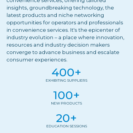
convenience services, offering tailored
insights, groundbreaking technology, the
latest products and niche networking
opportunities for operators and professionals
in convenience services. It's the epicenter of
industry evolution – a place where innovation,
resources and industry decision makers
converge to advance business and escalate
consumer experiences.
400
+
EXHIBITING SUPPLIERS
100
+
NEW PRODUCTS
20
+
EDUCATION SESSIONS