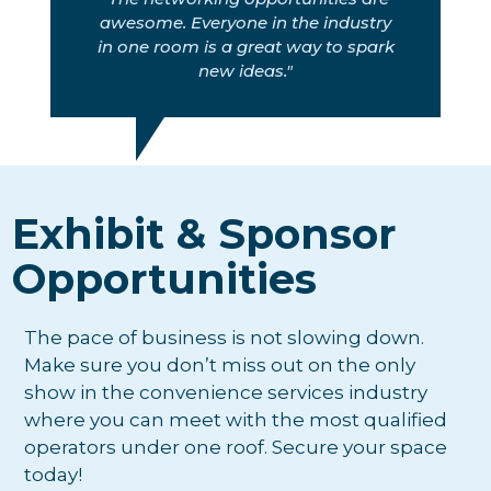
awesome. Everyone in the industry
in one room is a great way to spark
new ideas."
Exhibit & Sponsor
Opportunities
The pace of business is not slowing down.
Make sure you don’t miss out on the only
show in the convenience services industry
where you can meet with the most qualified
operators under one roof. Secure your space
today!