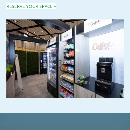
RESERVE YOUR SPACE »