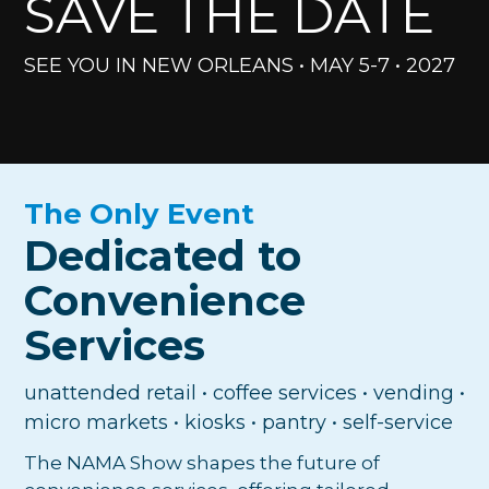
SAVE THE DATE
SEE YOU IN NEW ORLEANS • MAY 5-7 • 2027
The Only Event
Dedicated to
Convenience
Services
unattended retail • coffee services • vending •
micro markets • kiosks • pantry • self-service
The NAMA Show shapes the future of