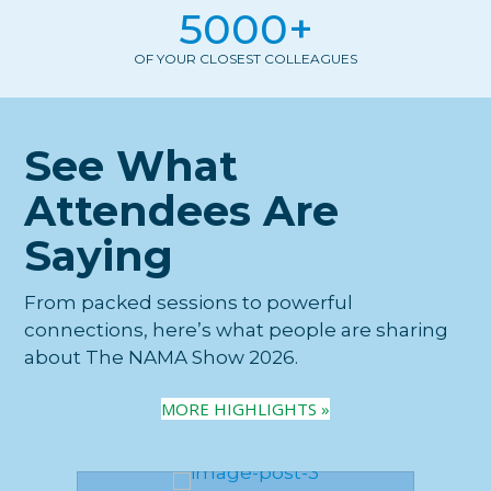
5000
+
OF YOUR CLOSEST COLLEAGUES
See What
Attendees Are
Saying
From packed sessions to powerful
connections, here’s what people are sharing
about The NAMA Show 2026.
MORE HIGHLIGHTS »