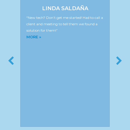
LINDA SALDAÑA
“New tech? Don’t get me started! Had to call a
client and meeting to tell them we found a
solution for them!”
about Linda Saldaña
MORE »
N
g
“T
 is
br
nce
Si
In
Ar
M