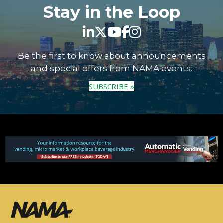
Stay in the Loop
Be the first to know about announcements
and special offers from NAMA events.
SUBSCRIBE »