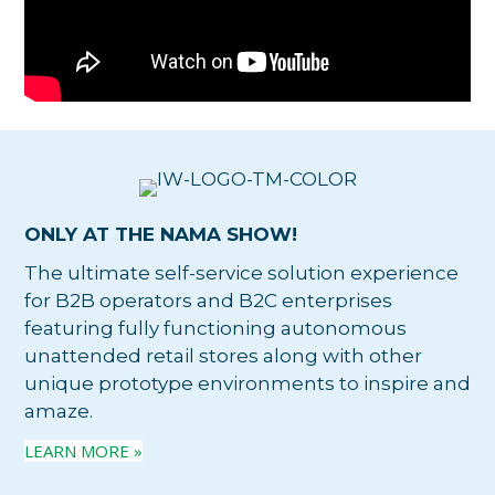
ONLY AT THE NAMA SHOW!
The ultimate self-service solution experience
for B2B operators and B2C enterprises
featuring fully functioning autonomous
unattended retail stores along with other
unique prototype environments to inspire and
amaze.
LEARN MORE »