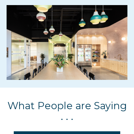
What People are Saying
. . .