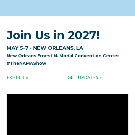
Join Us in 2027!
MAY 5-7
•
NEW ORLEANS, LA
New Orleans Ernest N. Morial Convention Center
#TheNAMAShow
EXHIBIT »
GET UPDATES »