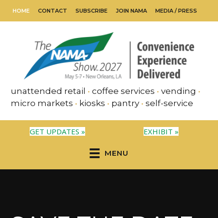
HOME
CONTACT
SUBSCRIBE
JOIN NAMA
MEDIA / PRESS
unattended retail
•
coffee services
•
vending
•
micro markets
•
kiosks
•
pantry
•
self-service
GET UPDATES »
EXHIBIT »
MENU