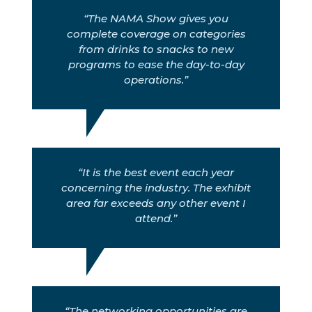
“The NAMA Show gives you
complete coverage on categories
from drinks to snacks to new
programs to ease the day-to-day
operations.”
“It is the best event each year
concerning the industry. The exhibit
area far exceeds any other event I
attend.”
“The networking opportunities are