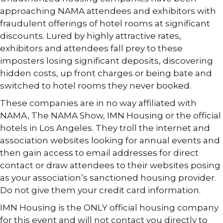
approaching NAMA attendees and exhibitors with
fraudulent offerings of hotel rooms at significant
discounts. Lured by highly attractive rates,
exhibitors and attendees fall prey to these
imposters losing significant deposits, discovering
hidden costs, up front charges or being bate and
switched to hotel rooms they never booked.
These companies are in no way affiliated with
NAMA, The NAMA Show, IMN Housing or the official
hotels in Los Angeles. They troll the internet and
association websites looking for annual events and
then gain access to email addresses for direct
contact or draw attendees to their websites posing
as your association’s sanctioned housing provider.
Do not give them your credit card information.
IMN Housing is the ONLY official housing company
for this event and will not contact you directly to