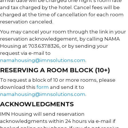
arrival date will be charged one night’s room rate
and tax charged by the hotel. Cancel fees will be
charged at the time of cancellation for each room
reservation canceled.
You may cancel your room through the link in your
reservation acknowledgement, by calling NAMA
Housing at 703.637.8326, or by sending your
request via e-mail to
namahousing@imnsolutions.com
.
RESERVING A ROOM BLOCK (10+)
To request a block of 10 or more rooms, please
download this
form
and send it to
namahousing@imnsolutions.com
.
ACKNOWLEDGMENTS
IMN Housing will send reservation
acknowledgments within 24 hours via e-mail if