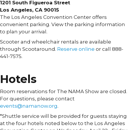
1201 South Figueroa Street
Los Angeles, CA 90015
The Los Angeles Convention Center offers
convenient parking. View the parking information
to plan your arrival.
Scooter and wheelchair rentals are available
through Scootaround.
Reserve online
or call 888-
441-7575.
PARKING INFORMATION »
Hotels
Room reservations for The NAMA Show are closed.
For questions, please contact
events@namanow.org
.
*Shuttle service will be provided for guests staying
at the four hotels noted below to the Los Angeles