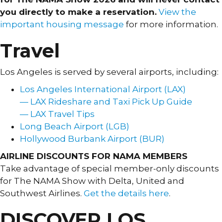
you directly to make a reservation.
View the
important housing message
for more information.
Travel
Los Angeles is served by several airports, including:
Los Angeles International Airport (LAX)
— LAX Rideshare and Taxi Pick Up Guide
— LAX Travel Tips
Long Beach Airport (LGB)
Hollywood Burbank Airport (BUR)
AIRLINE DISCOUNTS FOR NAMA MEMBERS
Take advantage of special member-only discounts
for The NAMA Show with Delta, United and
Southwest Airlines.
Get the details here
.
DISCOVER LOS