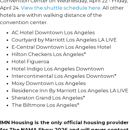
Convention Center on Wednesday, April 22 - Friday,
April 24.
View the shuttle schedule here.
All other
hotels are within walking distance of the
convention center.
AC Hotel Downtown Los Angeles
Courtyard by Marriott Los Angeles LA LIVE
E-Central Downtown Los Angeles Hotel
Hilton Checkers Los Angeles*
Hotel Figueroa
Hotel Indigo Los Angeles Downtown
Intercontinental Los Angeles Downtown*
Moxy Downtown Los Angeles
Residence Inn By Marriott Los Angeles LA LIVE
Sheraton Grand Los Angeles*
The Biltmore Los Angeles*
HOTELS MAP »
IMN Housing is the only official housing provider
for The NAMA Show 2026 and will never contact