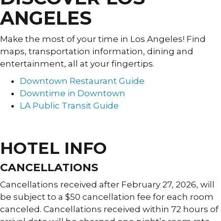
ANGELES
Make the most of your time in Los Angeles! Find
maps, transportation information, dining and
entertainment, all at your fingertips.
Downtown Restaurant Guide
Downtime in Downtown
LA Public Transit Guide
DISCOVER LA GUIDE »
HOTEL INFO
CANCELLATIONS
Cancellations received after February 27, 2026, will
be subject to a $50 cancellation fee for each room
canceled. Cancellations received within 72 hours of