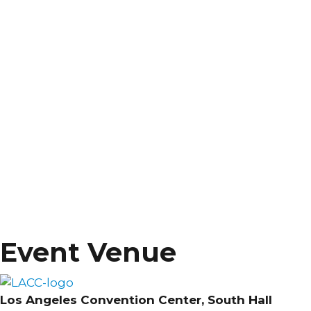
Event Venue
Los Angeles Convention Center, South Hall