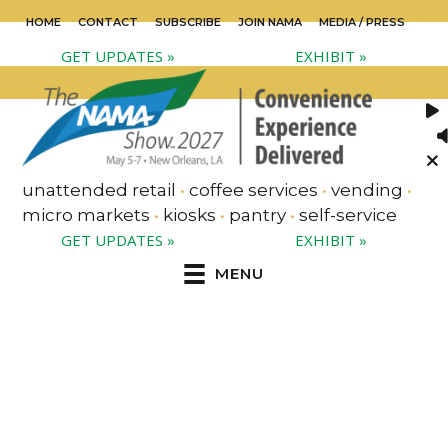
HOME
CONTACT
SUBSCRIBE
JOIN NAMA
MEDIA / PRESS
GET UPDATES »
EXHIBIT »
unattended retail
•
coffee services
•
vending
•
micro markets
•
kiosks
•
pantry
•
self-service
GET UPDATES »
EXHIBIT »
MENU