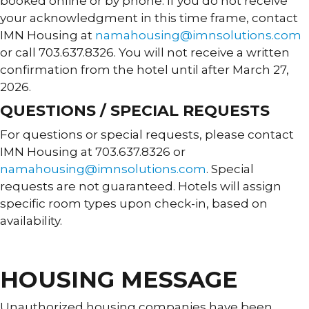
booked online or by phone. If you do not receive
your acknowledgment in this time frame, contact
IMN Housing at
namahousing@imnsolutions.com
or call 703.637.8326. You will not receive a written
confirmation from the hotel until after March 27,
2026.
QUESTIONS / SPECIAL REQUESTS
For questions or special requests, please contact
IMN Housing at 703.637.8326 or
namahousing@imnsolutions.com
. Special
requests are not guaranteed. Hotels will assign
specific room types upon check-in, based on
availability.
HOUSING MESSAGE
Unauthorized housing companies have been