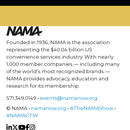
Founded in 1936, NAMA is the association
representing the $40.04 billion US
convenience services industry. With nearly
1,000 member companies — including many
of the world’s most recognized brands —
NAMA provides advocacy, education and
research for its membership.
571.349.0149 •
events@namanow.org
© NAMA •
namanow.org
•
#TheNAMAShow
•
#NAMACTW