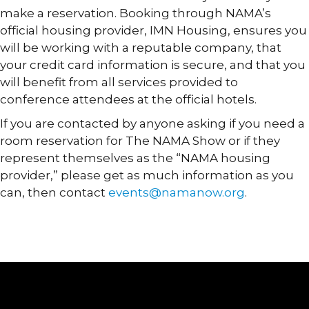
make a reservation. Booking through NAMA’s
official housing provider, IMN Housing, ensures you
will be working with a reputable company, that
your credit card information is secure, and that you
will benefit from all services provided to
conference attendees at the official hotels.
If you are contacted by anyone asking if you need a
room reservation for The NAMA Show or if they
represent themselves as the “NAMA housing
provider,” please get as much information as you
can, then contact
events@namanow.org
.