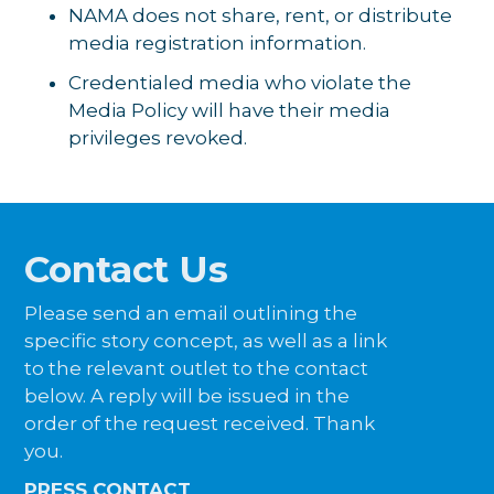
NAMA does not share, rent, or distribute
media registration information.
Credentialed media who violate the
Media Policy will have their media
privileges revoked.
Contact Us
Please send an email outlining the
specific story concept, as well as a link
to the relevant outlet to the contact
below. A reply will be issued in the
order of the request received. Thank
you.
PRESS CONTACT