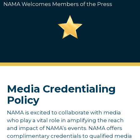
NAMA Welcomes Members of the Press
Media Credentialing
Policy
NAMA is excited to collaborate with media
who play a vital role in amplifying the reach
and impact of NAMA’s events. NAMA offers
complimentary credentials to qualified media