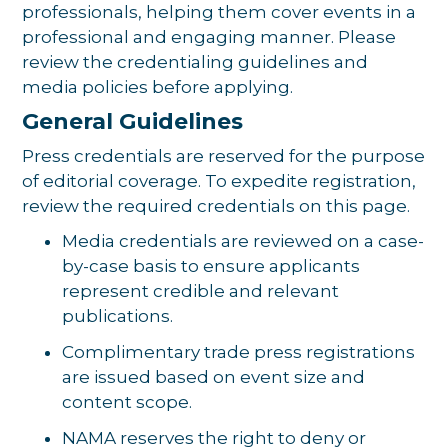
professionals, helping them cover events in a
professional and engaging manner. Please
review the credentialing guidelines and
media policies before applying.
General Guidelines
Press credentials are reserved for the purpose
of editorial coverage. To expedite registration,
review the required credentials on this page.
Media credentials are reviewed on a case-
by-case basis to ensure applicants
represent credible and relevant
publications.
Complimentary trade press registrations
are issued based on event size and
content scope.
NAMA reserves the right to deny or