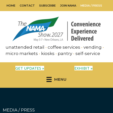
HOME
CONTACT
SUBSCRIBE
JOIN NAMA
MEDIA / PRESS
unattended retail
•
coffee services
•
vending
•
micro markets
•
kiosks
•
pantry
•
self-service
GET UPDATES »
EXHIBIT »
MENU
MEDIA / PRESS