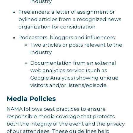
industry.
Freelancers: a letter of assignment or
bylined articles from a recognized news
organization for consideration.
Podcasters, bloggers and influencers:
Two articles or posts relevant to the
industry.
Documentation from an external
web analytics service (such as
Google Analytics) showing unique
visitors and/or listens/episode.
Media Policies
NAMA follows best practices to ensure
responsible media coverage that protects
both the integrity of the event and the privacy
of our attendees. These guidelines help