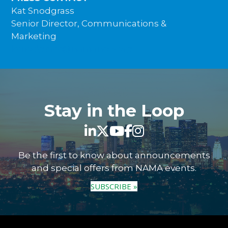
Kat Snodgrass
Senior Director, Communications &
Marketing
ksnodgrass@namanow.org
Stay in the Loop
Be the first to know about announcements
and special offers from NAMA events.
SUBSCRIBE »