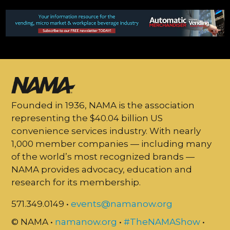
Founded in 1936, NAMA is the association
representing the $40.04 billion US
convenience services industry. With nearly
1,000 member companies — including many
of the world’s most recognized brands —
NAMA provides advocacy, education and
research for its membership.
571.349.0149 •
events@namanow.org
© NAMA •
namanow.org
•
#TheNAMAShow
•