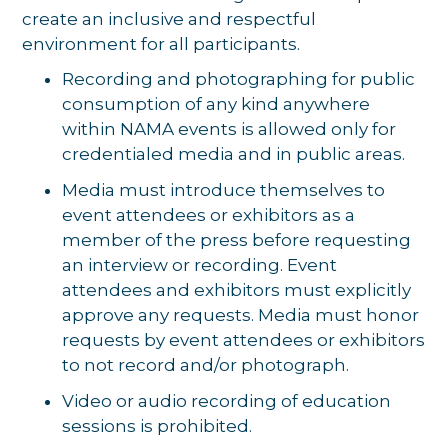
create an inclusive and respectful
environment for all participants.
Recording and photographing for public
consumption of any kind anywhere
within NAMA events is allowed only for
credentialed media and in public areas.
Media must introduce themselves to
event attendees or exhibitors as a
member of the press before requesting
an interview or recording. Event
attendees and exhibitors must explicitly
approve any requests. Media must honor
requests by event attendees or exhibitors
to not record and/or photograph.
Video or audio recording of education
sessions is prohibited.