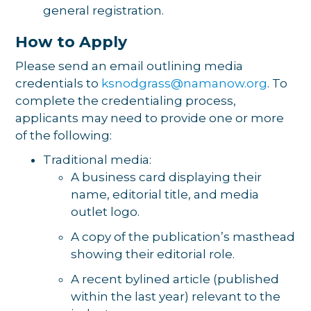
general registration.
How to Apply
Please send an email outlining media
credentials to
ksnodgrass@namanow.org
. To
complete the credentialing process,
applicants may need to provide one or more
of the following:
Traditional media:
A business card displaying their
name, editorial title, and media
outlet logo.
A copy of the publication’s masthead
showing their editorial role.
A recent bylined article (published
within the last year) relevant to the