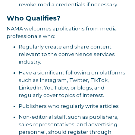
revoke media credentials if necessary.
Who Qualifies?
NAMA welcomes applications from media
professionals who:
Regularly create and share content
relevant to the convenience services
industry.
Have a significant following on platforms
such as Instagram, Twitter, TikTok,
LinkedIn, YouTube, or blogs, and
regularly cover topics of interest.
Publishers who regularly write articles.
Non-editorial staff, such as publishers,
sales representatives, and advertising
personnel, should register through