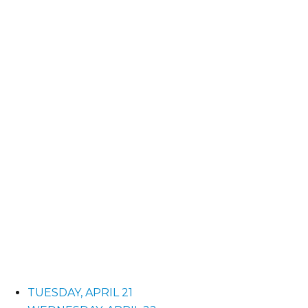
TUESDAY, APRIL 21