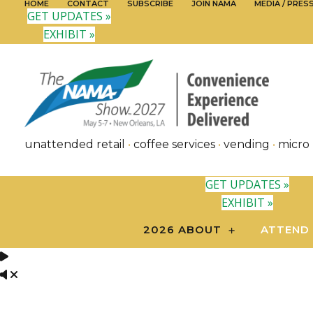
HOME
CONTACT
SUBSCRIBE
JOIN NAMA
MEDIA / PRES
GET UPDATES »
EXHIBIT »
unattended retail
•
coffee services
•
vending
•
micro
GET UPDATES »
EXHIBIT »
2026 ABOUT
ATTEND