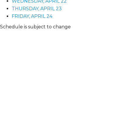
WEDNESDAY, APRIL 22
THURSDAY, APRIL 23
FRIDAY, APRIL 24
Schedule is subject to change
TUESDAY
APRIL 21
8:00am-5:30pm
Registration
Check in at registration to get your badge, event info 
12:45pm-3:30pm
Preconference Tours