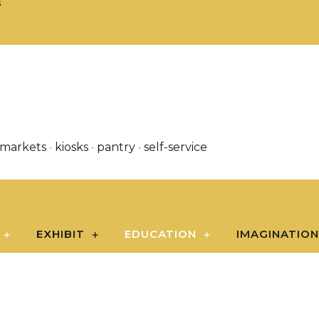
S
 markets
•
kiosks
•
pantry
•
self-service
EXHIBIT
EDUCATION
IMAGINATIO