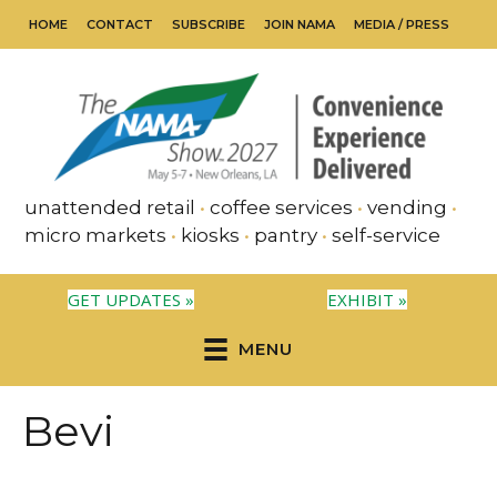
HOME
CONTACT
SUBSCRIBE
JOIN NAMA
MEDIA / PRESS
unattended retail
•
coffee services
•
vending
•
micro markets
•
kiosks
•
pantry
•
self-service
GET UPDATES »
EXHIBIT »
MENU
Bevi