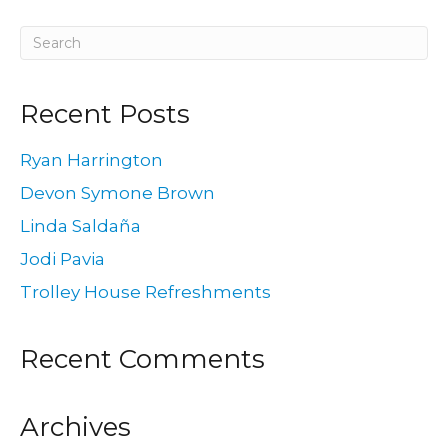
Recent Posts
Ryan Harrington
Devon Symone Brown
Linda Saldaña
Jodi Pavia
Trolley House Refreshments
Recent Comments
Archives