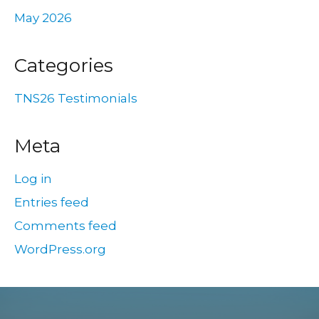
May 2026
Categories
TNS26 Testimonials
Meta
Log in
Entries feed
Comments feed
WordPress.org