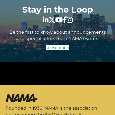
Stay in the Loop
Be the first to know about announcements
and special offers from NAMA events.
SUBSCRIBE »
Founded in 1936, NAMA is the association
representing the $40.04 billion US