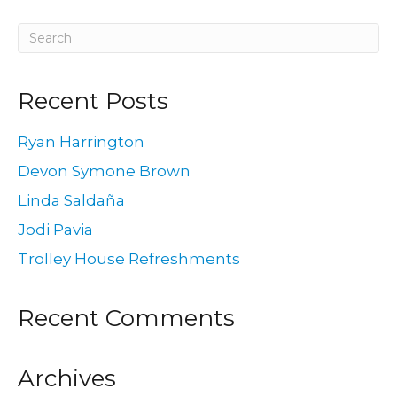
Recent Posts
Ryan Harrington
Devon Symone Brown
Linda Saldaña
Jodi Pavia
Trolley House Refreshments
Recent Comments
Archives