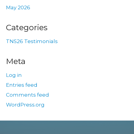
May 2026
Categories
TNS26 Testimonials
Meta
Log in
Entries feed
Comments feed
WordPress.org