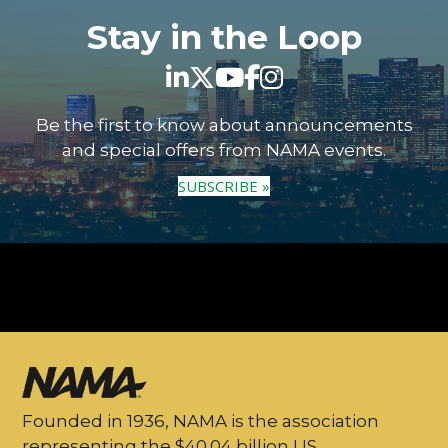
Stay in the Loop
Be the first to know about announcements
and special offers from NAMA events.
SUBSCRIBE »
Founded in 1936, NAMA is the association
representing the $40.04 billion US