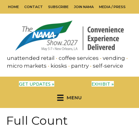
HOME
CONTACT
SUBSCRIBE
JOIN NAMA
MEDIA / PRESS
unattended retail
•
coffee services
•
vending
•
micro markets
•
kiosks
•
pantry
•
self-service
GET UPDATES »
EXHIBIT »
MENU
Full Count