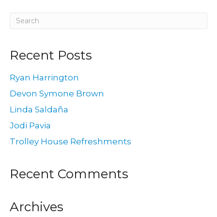
Recent Posts
Ryan Harrington
Devon Symone Brown
Linda Saldaña
Jodi Pavia
Trolley House Refreshments
Recent Comments
Archives