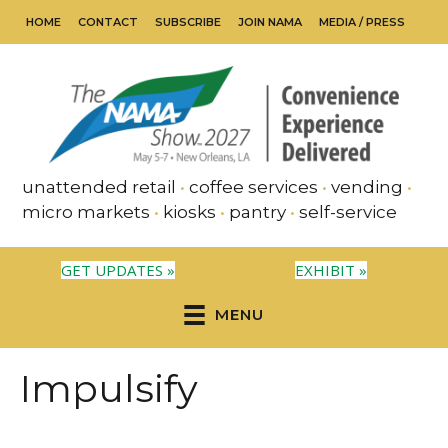
HOME
CONTACT
SUBSCRIBE
JOIN NAMA
MEDIA / PRESS
unattended retail
•
coffee services
•
vending
•
micro markets
•
kiosks
•
pantry
•
self-service
GET UPDATES »
EXHIBIT »
MENU
Impulsify