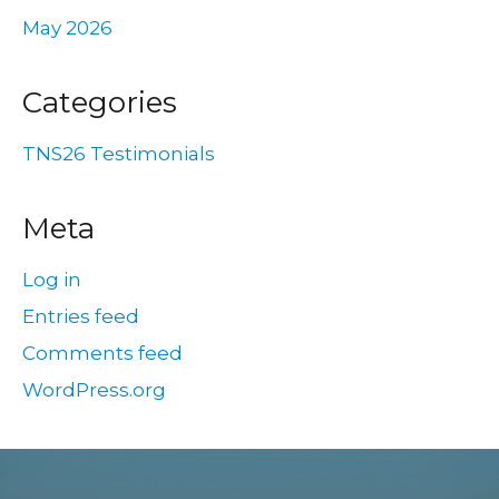
May 2026
Categories
TNS26 Testimonials
Meta
Log in
Entries feed
Comments feed
WordPress.org