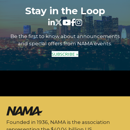
Stay in the Loop
Be the first to know about announcements
and special offers from NAMA events.
SUBSCRIBE »
Founded in 1936, NAMA is the association
representing the $40.04 billion US