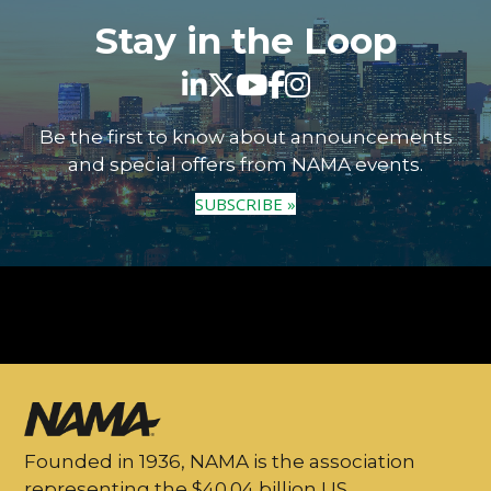
Stay in the Loop
Be the first to know about announcements
and special offers from NAMA events.
SUBSCRIBE »
Founded in 1936, NAMA is the association
representing the $40.04 billion US