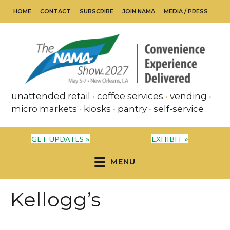
HOME
CONTACT
SUBSCRIBE
JOIN NAMA
MEDIA / PRESS
unattended retail
•
coffee services
•
vending
•
micro markets
•
kiosks
•
pantry
•
self-service
GET UPDATES »
EXHIBIT »
MENU
Kellogg’s