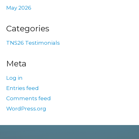
May 2026
Categories
TNS26 Testimonials
Meta
Log in
Entries feed
Comments feed
WordPress.org