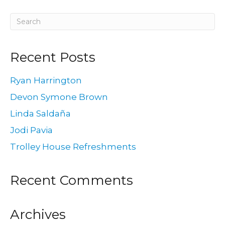
Recent Posts
Ryan Harrington
Devon Symone Brown
Linda Saldaña
Jodi Pavia
Trolley House Refreshments
Recent Comments
Archives