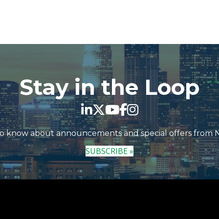
Stay in the Loop
 to know about announcements and special offers from
SUBSCRIBE »