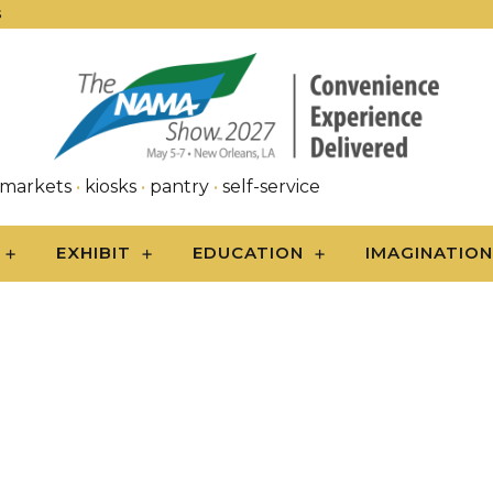
S
 markets
•
kiosks
•
pantry
•
self-service
EXHIBIT
EDUCATION
IMAGINATIO