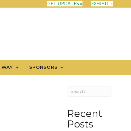
GET UPDATES »
EXHIBIT »
N WAY
SPONSORS
Recent
Posts