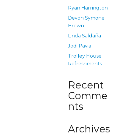
Ryan Harrington
Devon Symone
Brown
Linda Saldaña
Jodi Pavia
Trolley House
Refreshments
Recent
Comme
nts
Archives