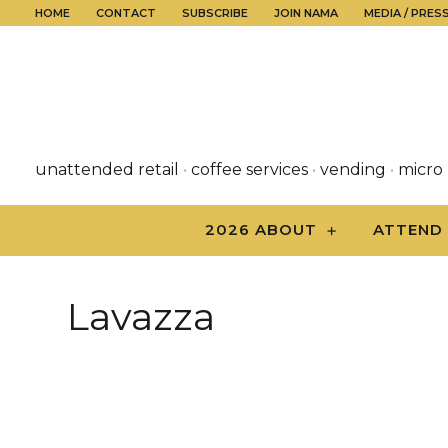
HOME
CONTACT
SUBSCRIBE
JOIN NAMA
MEDIA / PRES
unattended retail
•
coffee services
•
vending
•
micro
2026 ABOUT
ATTEND
Lavazza