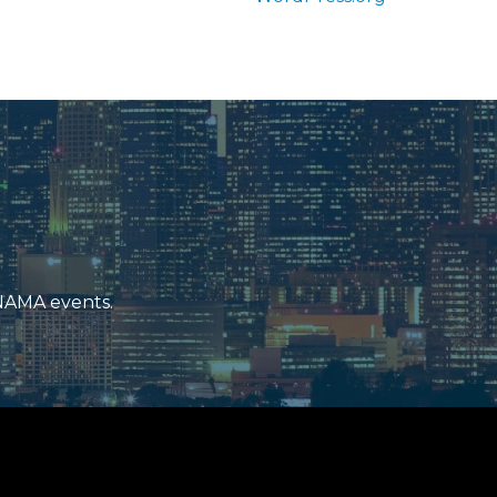
 NAMA events.