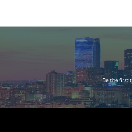
Be the first