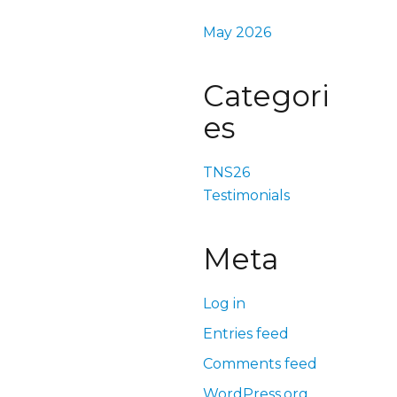
May 2026
Categori
es
TNS26
Testimonials
Meta
Log in
Entries feed
Comments feed
WordPress.org