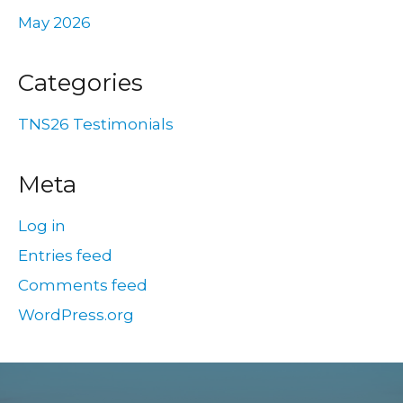
May 2026
Categories
TNS26 Testimonials
Meta
Log in
Entries feed
Comments feed
WordPress.org