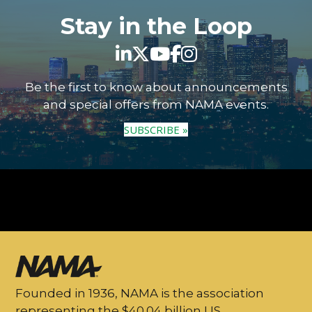
Stay in the Loop
Be the first to know about announcements
and special offers from NAMA events.
SUBSCRIBE »
Founded in 1936, NAMA is the association
representing the $40.04 billion US