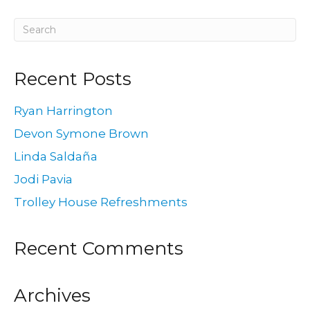
Recent Posts
Ryan Harrington
Devon Symone Brown
Linda Saldaña
Jodi Pavia
Trolley House Refreshments
Recent Comments
Archives