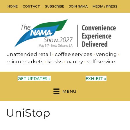
HOME
CONTACT
SUBSCRIBE
JOIN NAMA
MEDIA / PRESS
unattended retail
•
coffee services
•
vending
•
micro markets
•
kiosks
•
pantry
•
self-service
GET UPDATES »
EXHIBIT »
MENU
UniStop