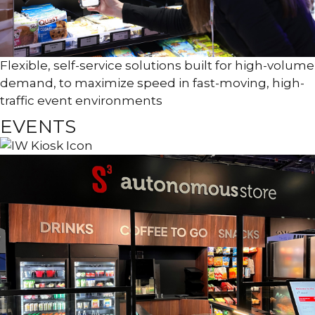
Flexible, self-service solutions built for high-volume
demand, to maximize speed in fast-moving, high-
traffic event environments
EVENTS