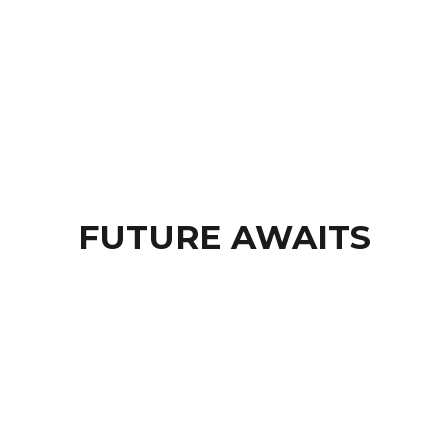
BROWSE SESSIONS »
FUTURE AWAITS