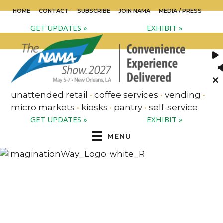
HOME
CONTACT
SUBSCRIBE
JOIN NAMA
MEDIA / PRESS
GET UPDATES »
EXHIBIT »
unattended retail
•
coffee services
•
vending
•
micro markets
•
kiosks
•
pantry
•
self-service
GET UPDATES »
EXHIBIT »
MENU