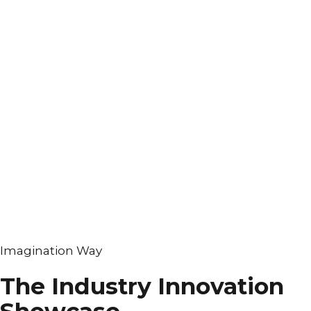
Imagination Way
The Industry Innovation