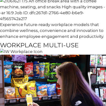
Experience future-ready workplace models that
combine wellness, convenience and innovation to
enhance employee engagement and productivity.
WORKPLACE MULTI-USE