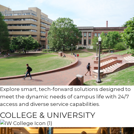
Explore smart, tech-forward solutions designed to
meet the dynamic needs of campus life with 24/7
access and diverse service capabilities.
COLLEGE & UNIVERSITY