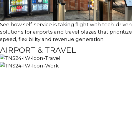
See how self-service is taking flight with tech-driven
solutions for airports and travel plazas that prioritize
speed, flexibility and revenue generation.
AIRPORT & TRAVEL