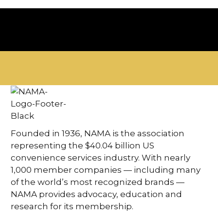
Founded in 1936, NAMA is the association
representing the $40.04 billion US
convenience services industry. With nearly
1,000 member companies — including many
of the world’s most recognized brands —
NAMA provides advocacy, education and
research for its membership.