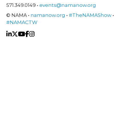
571.349.0149 •
events@namanow.org
© NAMA •
namanow.org
•
#TheNAMAShow
•
#NAMACTW