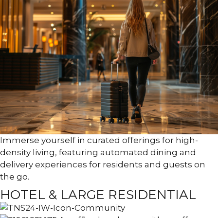
Immerse yourself in curated offerings for high-
density living, featuring automated dining and
delivery experiences for residents and guests on
the go.
HOTEL & LARGE RESIDENTIAL