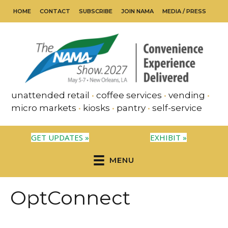
HOME
CONTACT
SUBSCRIBE
JOIN NAMA
MEDIA / PRESS
unattended retail
•
coffee services
•
vending
•
micro markets
•
kiosks
•
pantry
•
self-service
GET UPDATES »
EXHIBIT »
MENU
OptConnect