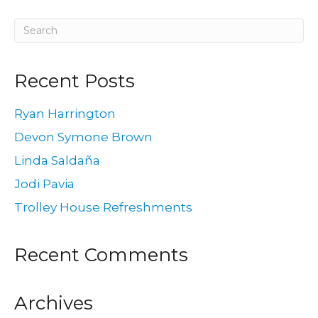
Recent Posts
Ryan Harrington
Devon Symone Brown
Linda Saldaña
Jodi Pavia
Trolley House Refreshments
Recent Comments
Archives