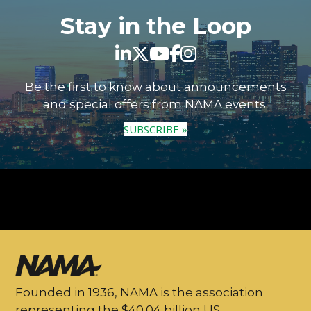
Stay in the Loop
Be the first to know about announcements
and special offers from NAMA events.
SUBSCRIBE »
Founded in 1936, NAMA is the association
representing the $40.04 billion US