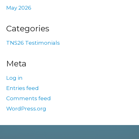
May 2026
Categories
TNS26 Testimonials
Meta
Log in
Entries feed
Comments feed
WordPress.org