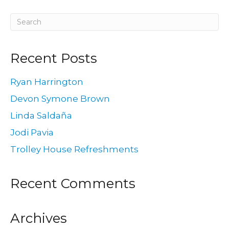
Recent Posts
Ryan Harrington
Devon Symone Brown
Linda Saldaña
Jodi Pavia
Trolley House Refreshments
Recent Comments
Archives