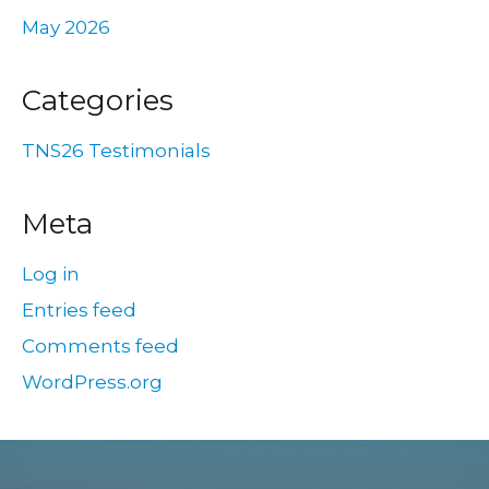
May 2026
Categories
TNS26 Testimonials
Meta
Log in
Entries feed
Comments feed
WordPress.org