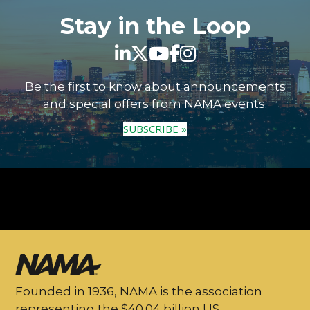
Stay in the Loop
Be the first to know about announcements
and special offers from NAMA events.
SUBSCRIBE »
Founded in 1936, NAMA is the association
representing the $40.04 billion US