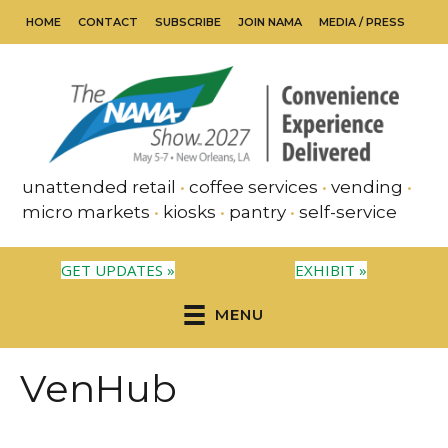
HOME
CONTACT
SUBSCRIBE
JOIN NAMA
MEDIA / PRESS
unattended retail
•
coffee services
•
vending
•
micro markets
•
kiosks
•
pantry
•
self-service
GET UPDATES »
EXHIBIT »
MENU
VenHub