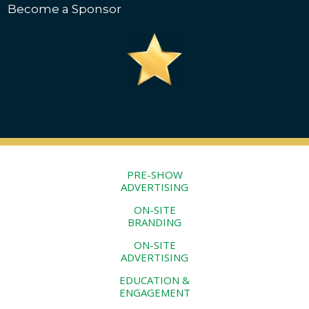
Become a Sponsor
PRE-SHOW
ADVERTISING
ON-SITE
BRANDING
ON-SITE
ADVERTISING
EDUCATION &
ENGAGEMENT