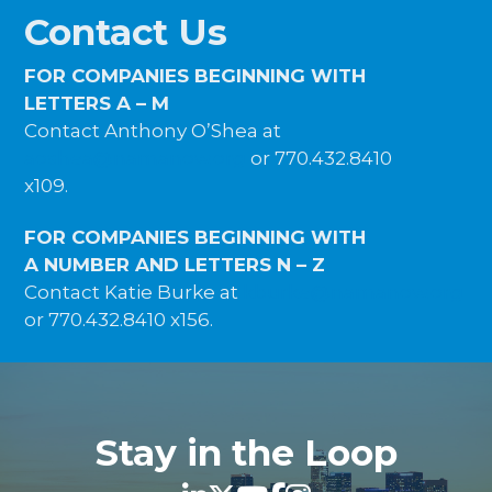
Contact Us
FOR COMPANIES BEGINNING WITH
LETTERS A – M
Contact Anthony O’Shea at
aoshea@namanow.org
or 770.432.8410
x109.
FOR COMPANIES BEGINNING WITH
A NUMBER AND LETTERS N – Z
Contact Katie Burke at
kburke@namanow.org
or 770.432.8410 x156.
Stay in the Loop