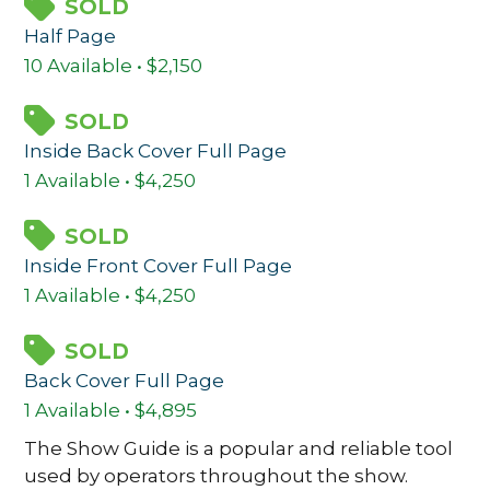
SOLD
Half Page
10 Available • $2,150
SOLD
Inside Back Cover Full Page
1 Available • $4,250
SOLD
Inside Front Cover Full Page
1 Available • $4,250
SOLD
Back Cover Full Page
1 Available • $4,895
The Show Guide is a popular and reliable tool
used by operators throughout the show.