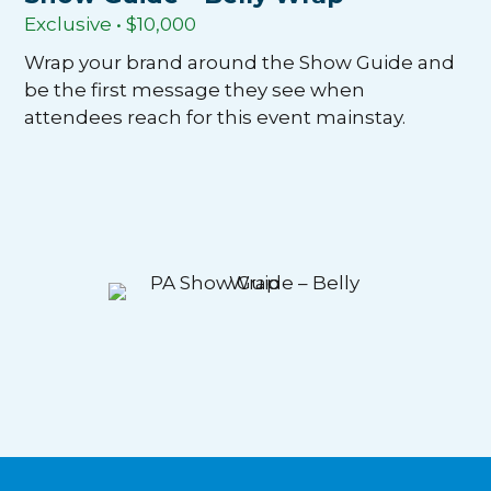
Exclusive • $10,000
Wrap your brand around the Show Guide and
be the first message they see when
attendees reach for this event mainstay.