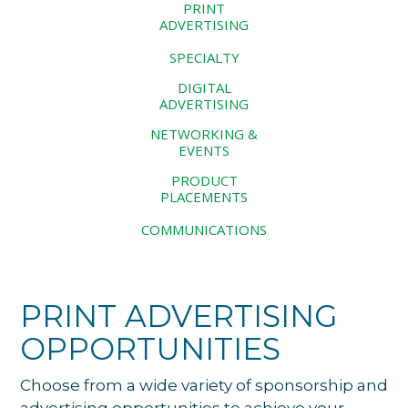
PRINT
ADVERTISING
SPECIALTY
DIGITAL
ADVERTISING
NETWORKING &
EVENTS
PRODUCT
PLACEMENTS
COMMUNICATIONS
PRINT ADVERTISING
OPPORTUNITIES
Choose from a wide variety of sponsorship and
advertising opportunities to achieve your