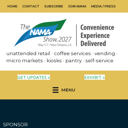
HOME
CONTACT
SUBSCRIBE
JOIN NAMA
MEDIA / PRESS
unattended retail
•
coffee services
•
vending
•
micro markets
•
kiosks
•
pantry
•
self-service
GET UPDATES »
EXHIBIT »
MENU
SPONSOR