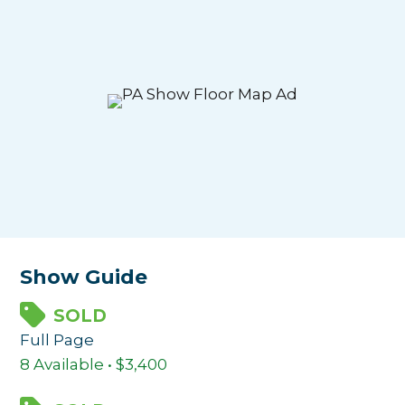
Show Guide
SOLD
Full Page
8 Available • $3,400