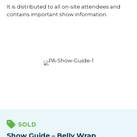
It is distributed to all on-site attendees and
contains important show information.
SOLD
Show Guide – Belly Wrap