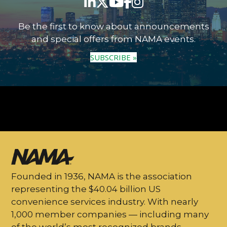
Be the first to know about announcements
and special offers from NAMA events.
SUBSCRIBE »
Founded in 1936, NAMA is the association
representing the $40.04 billion US
convenience services industry. With nearly
1,000 member companies — including many