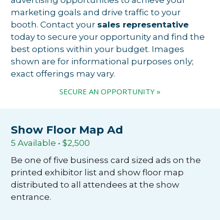
marketing goals and drive traffic to your
booth. Contact your
sales representative
today to secure your opportunity and find the
best options within your budget. Images
shown are for informational purposes only;
exact offerings may vary.
SECURE AN OPPORTUNITY »
Show Floor Map Ad
5 Available • $2,500
Be one of five business card sized ads on the
printed exhibitor list and show floor map
distributed to all attendees at the show
entrance.